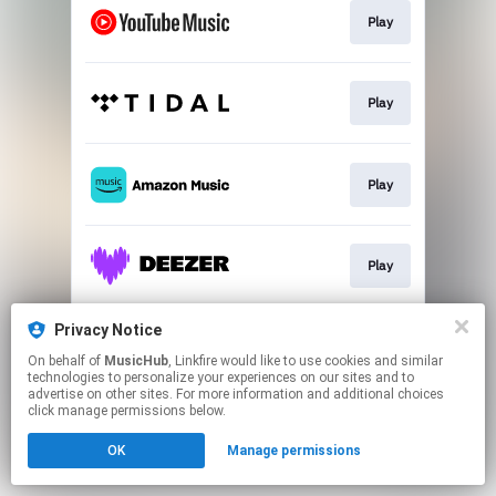
Play
Play
Play
Play
Privacy Notice
Play
On behalf of
MusicHub
, Linkfire would like to use cookies and similar
technologies to personalize your experiences on our sites and to
advertise on other sites. For more information and additional choices
This page may contain affiliate links.
click manage permissions below.
By using this service, you agree to the use of cookies.
OK
Manage permissions
Click here
to manage your permissions.