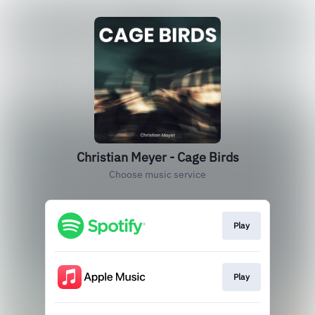
Christian Meyer - Cage Birds
Choose music service
Play
Play