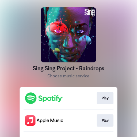
Sing Sing Project - Raindrops
Choose music service
Play
Play