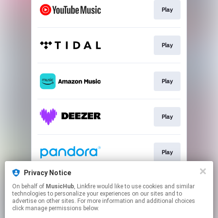
Play
Play
Play
Play
Play
Privacy Notice
On behalf of
MusicHub
, Linkfire would like to use cookies and similar
Play
technologies to personalize your experiences on our sites and to
advertise on other sites. For more information and additional choices
click manage permissions below.
This page may contain affiliate links.