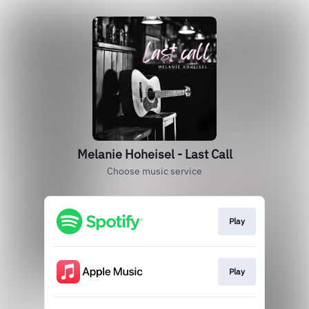
Melanie Hoheisel - Last Call
Choose music service
Play
Play