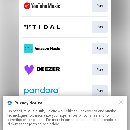
Play
Play
Play
Play
Play
Privacy Notice
On behalf of
MusicHub
, Linkfire would like to use cookies and similar
Play
technologies to personalize your experiences on our sites and to
advertise on other sites. For more information and additional choices
click manage permissions below.
This page may contain affiliate links.