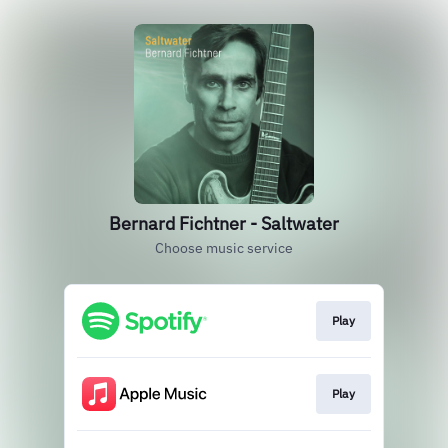
Bernard Fichtner - Saltwater
Choose music service
Play
Play