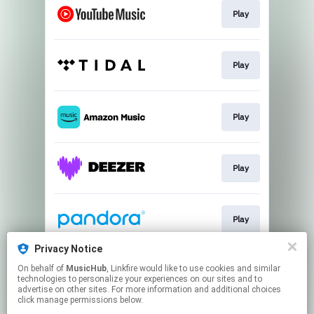
Play
Play
Play
Play
Play
Privacy Notice
On behalf of
MusicHub
, Linkfire would like to use cookies and similar
Play
technologies to personalize your experiences on our sites and to
advertise on other sites. For more information and additional choices
click manage permissions below.
This page may contain affiliate links.