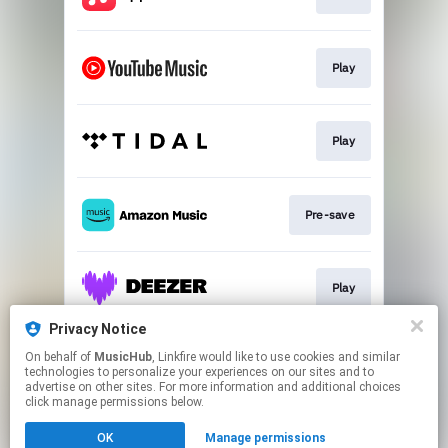
Play
Play
Pre-save
Play
Privacy Notice
On behalf of
MusicHub
, Linkfire would like to use cookies and similar
Play
technologies to personalize your experiences on our sites and to
advertise on other sites. For more information and additional choices
click manage permissions below.
This page may contain affiliate links.
OK
Manage permissions
By using this service, you agree to the use of cookies.