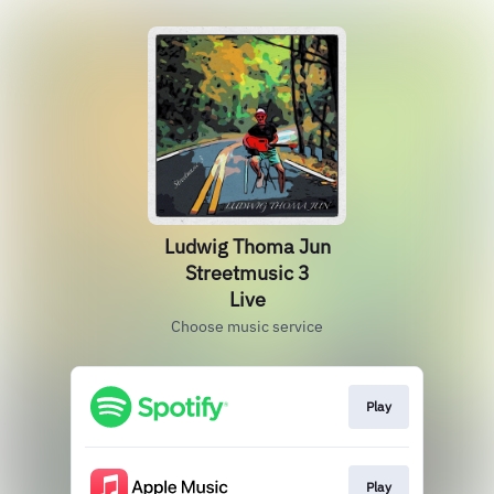
Ludwig Thoma Jun
Streetmusic 3
Live
Choose music service
Play
Play