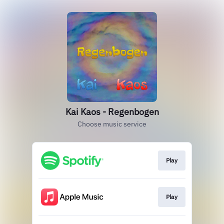
Kai Kaos - Regenbogen
Choose music service
Play
Play