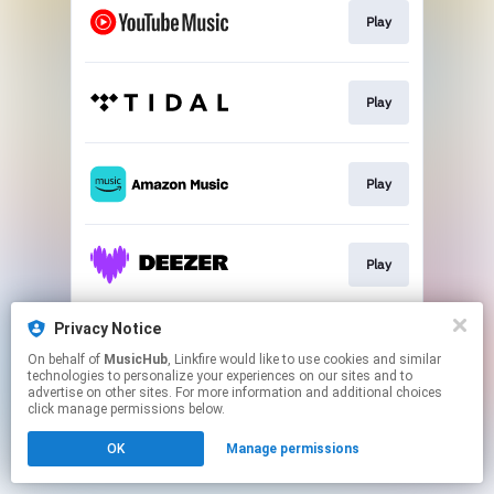
Play
Play
Play
Play
Privacy Notice
Play
On behalf of
MusicHub
, Linkfire would like to use cookies and similar
technologies to personalize your experiences on our sites and to
advertise on other sites. For more information and additional choices
This page may contain affiliate links.
click manage permissions below.
By using this service, you agree to the use of cookies.
OK
Manage permissions
Click here
to manage your permissions.