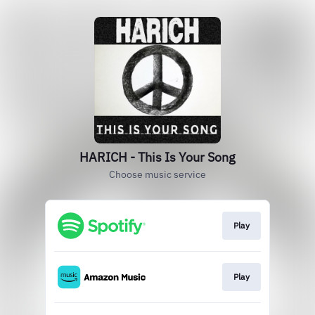
HARICH - This Is Your Song
Choose music service
Play
Play