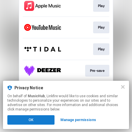
Play
Play
Play
Pre-save
Privacy Notice
Play
On behalf of
MusicHub
, Linkfire would like to use cookies and similar
technologies to personalize your experiences on our sites and to
advertise on other sites. For more information and additional choices
This page may contain affiliate links.
click manage permissions below.
By using this service, you agree to the use of cookies.
OK
Manage permissions
Click here
to manage your permissions.