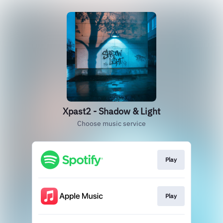
Xpast2 - Shadow & Light
Choose music service
Play
Play