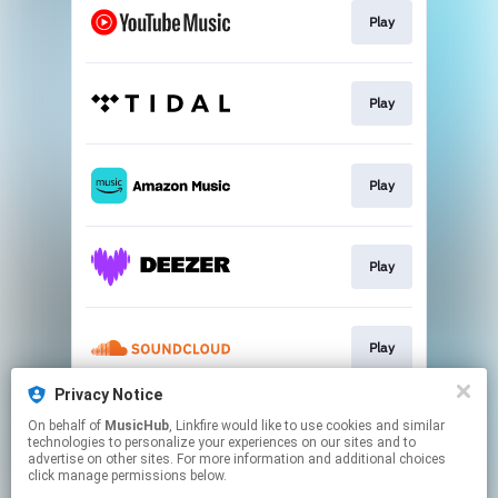
Play
Play
Play
Play
Play
Privacy Notice
On behalf of
MusicHub
, Linkfire would like to use cookies and similar
Play
technologies to personalize your experiences on our sites and to
advertise on other sites. For more information and additional choices
click manage permissions below.
This page may contain affiliate links.