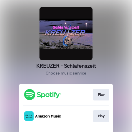
KREUZER - Schlafenszeit
Choose music service
Play
Play