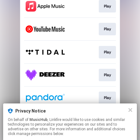
Play
Play
Play
Play
Play
Privacy Notice
On behalf of
MusicHub
, Linkfire would like to use cookies and similar
Play
technologies to personalize your experiences on our sites and to
advertise on other sites. For more information and additional choices
click manage permissions below.
This page may contain affiliate links.