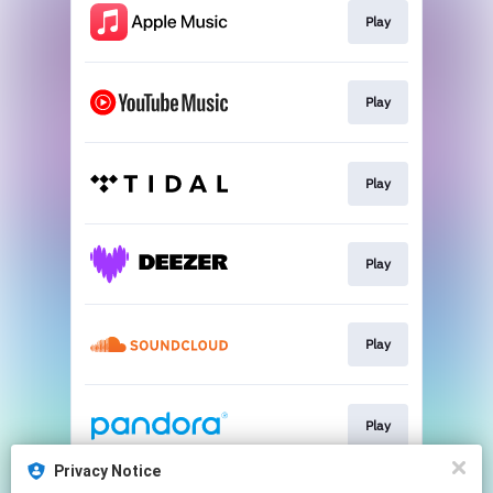
Play
Play
Play
Play
Play
Play
Privacy Notice