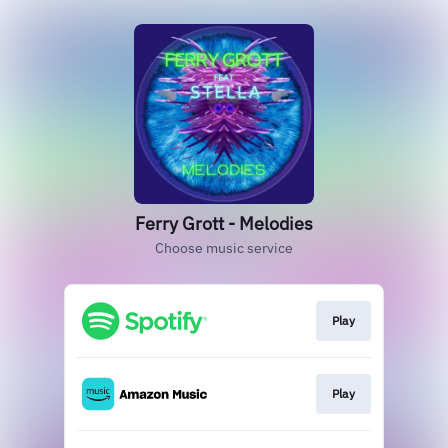
Ferry Grott - Melodies
Choose music service
Play
Play