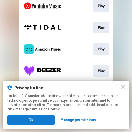
Play
Play
Play
Play
Privacy Notice
Play
On behalf of
MusicHub
, Linkfire would like to use cookies and similar
technologies to personalize your experiences on our sites and to
advertise on other sites. For more information and additional choices
This page may contain affiliate links.
click manage permissions below.
By using this service, you agree to the use of cookies.
OK
Manage permissions
Click here
to manage your permissions.