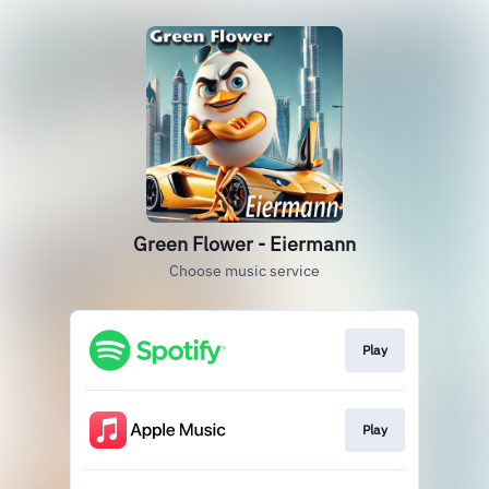
Green Flower - Eiermann
Choose music service
Play
Play