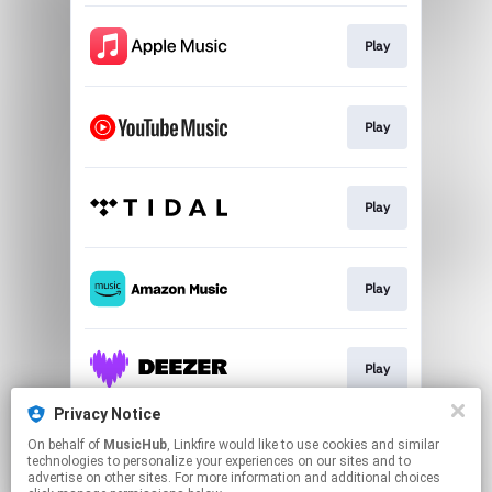
Play
Play
Play
Play
Play
Privacy Notice
On behalf of
MusicHub
, Linkfire would like to use cookies and similar
Play
technologies to personalize your experiences on our sites and to
advertise on other sites. For more information and additional choices