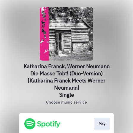
Katharina Franck, Werner Neumann
Die Masse Tobt! (Duo-Version)
[Katharina Franck Meets Werner
Neumann]
Single
Choose music service
Play