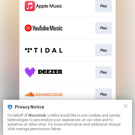
Play
Play
Play
Play
Play
Privacy Notice
On behalf of
MusicHub
, Linkfire would like to use cookies and similar
Play
technologies to personalize your experiences on our sites and to
advertise on other sites. For more information and additional choices
click manage permissions below.
This page may contain affiliate links.