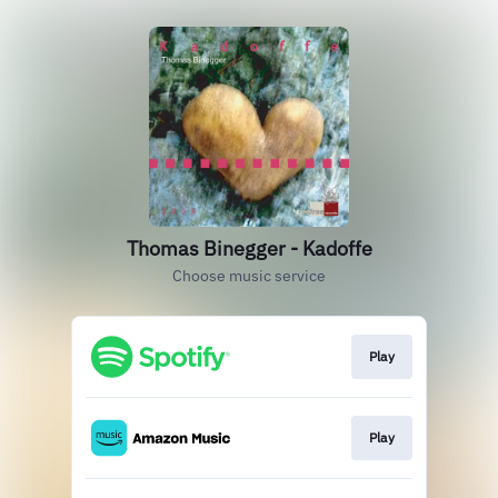
Thomas Binegger - Kadoffe
Choose music service
Play
Play