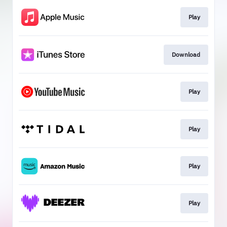
Play
Download
Play
Play
Play
Play