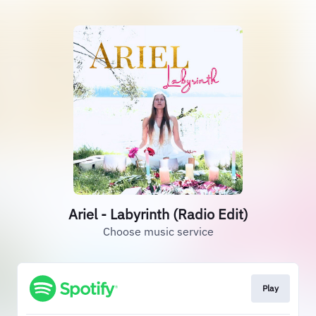
Ariel - Labyrinth (Radio Edit)
Choose music service
Play