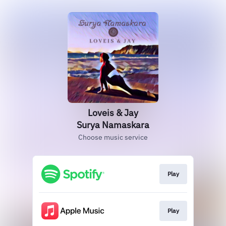
Loveis & Jay
Surya Namaskara
Choose music service
Play
Play