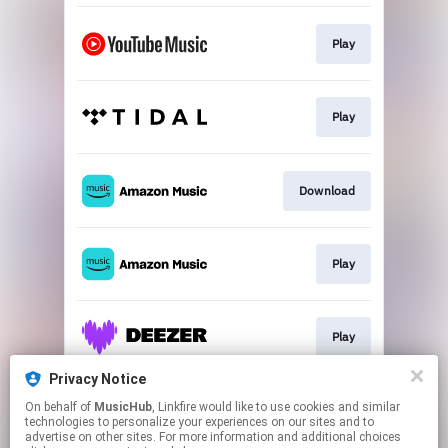
Play
Play
Download
Play
Play
Privacy Notice
On behalf of
MusicHub
, Linkfire would like to use cookies and similar
Play
technologies to personalize your experiences on our sites and to
advertise on other sites. For more information and additional choices