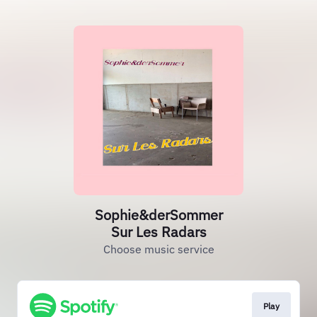
Sophie&derSommer
Sur Les Radars
Choose music service
Play