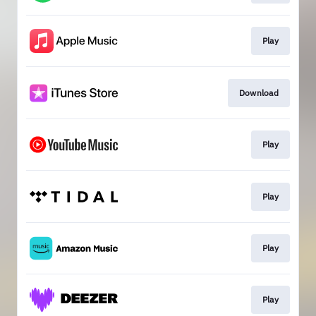
Play
Download
Play
Play
Play
Play