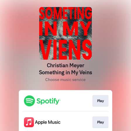
Christian Meyer
Something in My Veins
Choose music service
Play
Play