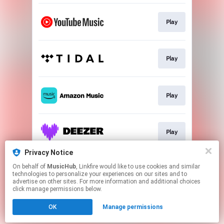
Play
Play
Play
Play
Privacy Notice
On behalf of
MusicHub
, Linkfire would like to use cookies and similar
Play
technologies to personalize your experiences on our sites and to
advertise on other sites. For more information and additional choices
click manage permissions below.
This page may contain affiliate links.
OK
Manage permissions
By using this service, you agree to the use of cookies.
Click here
to manage your permissions.