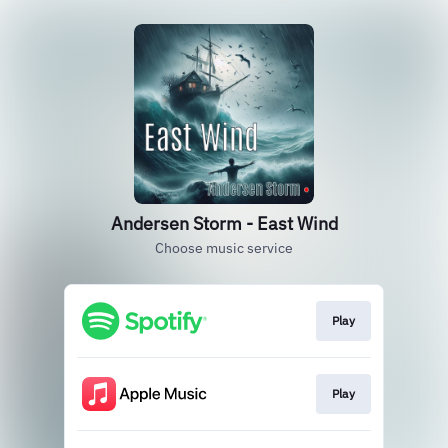
Andersen Storm - East Wind
Choose music service
Play
Play