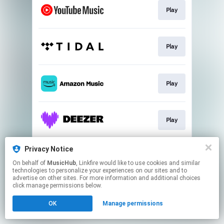
Play
Play
Play
Play
Privacy Notice
Play
On behalf of
MusicHub
, Linkfire would like to use cookies and similar
technologies to personalize your experiences on our sites and to
advertise on other sites. For more information and additional choices
This page may contain affiliate links.
click manage permissions below.
By using this service, you agree to the use of cookies.
OK
Manage permissions
Click here
to manage your permissions.