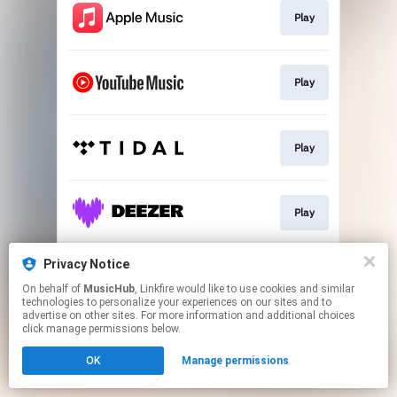
Play
Play
Play
Play
Privacy Notice
Play
On behalf of
MusicHub
, Linkfire would like to use cookies and similar
technologies to personalize your experiences on our sites and to
advertise on other sites. For more information and additional choices
This page may contain affiliate links.
click manage permissions below.
By using this service, you agree to the use of cookies.
OK
Manage permissions
Click here
to manage your permissions.