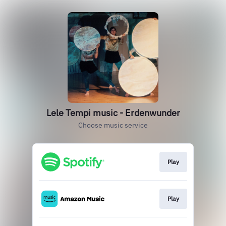
Lele Tempi music - Erdenwunder
Choose music service
Play
Play