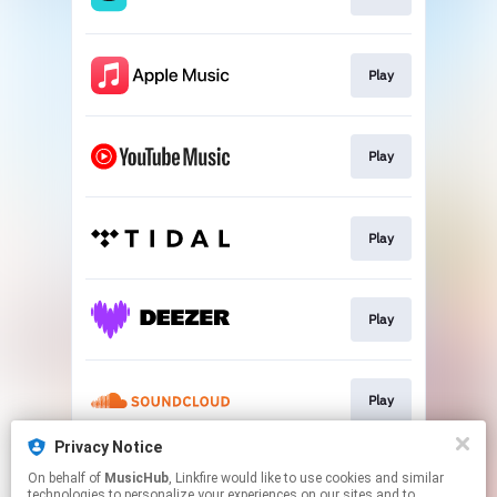
Play
Play
Play
Play
Play
Privacy Notice
On behalf of
MusicHub
, Linkfire would like to use cookies and similar
Play
technologies to personalize your experiences on our sites and to