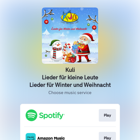
Kuli
Lieder für kleine Leute
Lieder für Winter und Weihnacht
Choose music service
Play
Play