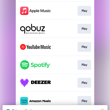
Play
Play
Play
Play
Play
Play