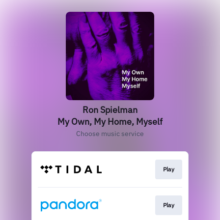
Ron Spielman
My Own, My Home, Myself
Choose music service
Play
Play