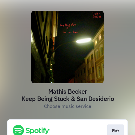
Mathis Becker
Keep Being Stuck & San Desiderio
Choose music service
Play