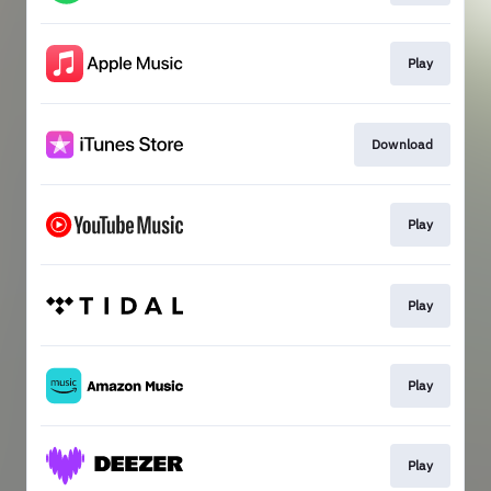
Play
Download
Play
Play
Play
Play