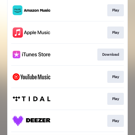
Play
Play
Download
Play
Play
Play