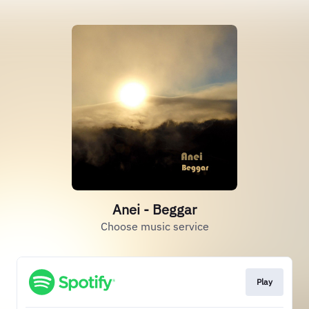
Anei - Beggar
Choose music service
Play