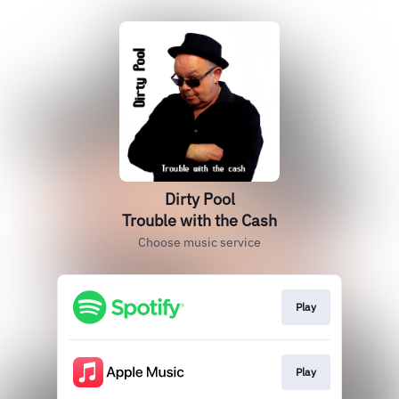
Dirty Pool
Trouble with the Cash
Choose music service
Play
Play