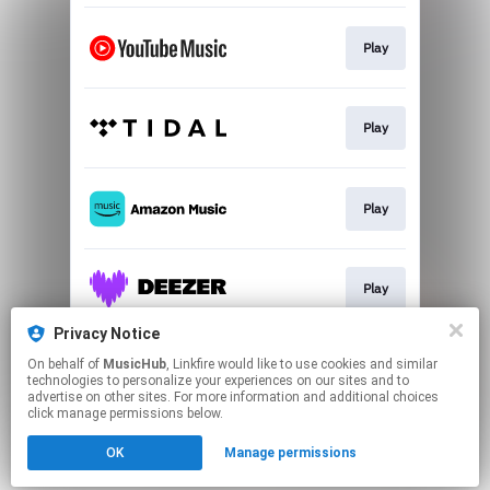
Play
Play
Play
Play
Privacy Notice
On behalf of
MusicHub
, Linkfire would like to use cookies and similar
Play
technologies to personalize your experiences on our sites and to
advertise on other sites. For more information and additional choices
click manage permissions below.
This page may contain affiliate links.
OK
Manage permissions
By using this service, you agree to the use of cookies.
Click here
to manage your permissions.