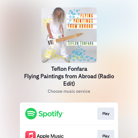
Teflon Fonfara
Flying Paintings from Abroad (Radio
Edit)
Choose music service
Play
Play