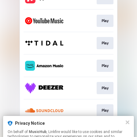
Play
Play
Play
Play
Play
Privacy Notice
On behalf of
MusicHub
, Linkfire would like to use cookies and similar
Play
technologies to personalize your experiences on our sites and to