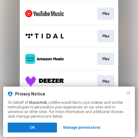
Play
Play
Play
Play
Privacy Notice
On behalf of
MusicHub
, Linkfire would like to use cookies and similar
Play
technologies to personalize your experiences on our sites and to
advertise on other sites. For more information and additional choices
click manage permissions below.
This page may contain affiliate links.
OK
Manage permissions
By using this service, you agree to the use of cookies.
Click here
to manage your permissions.