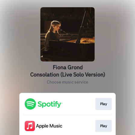
Fiona Grond
Consolation (Live Solo Version)
Choose music service
Play
Play