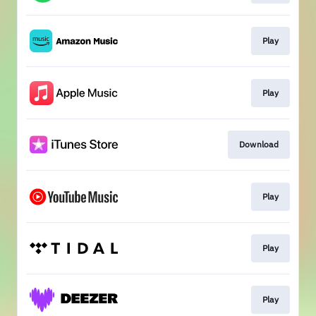
Play
Play
Download
Play
Play
Play