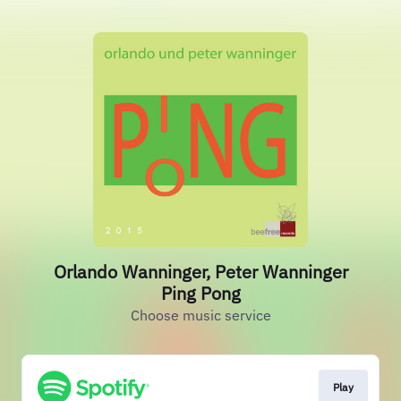
Orlando Wanninger, Peter Wanninger
Ping Pong
Choose music service
Play