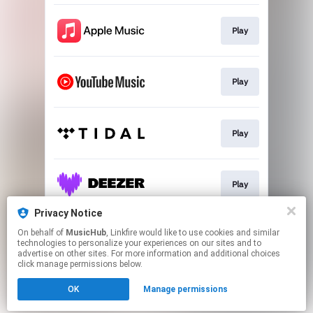
Play
Play
Play
Play
Privacy Notice
On behalf of
MusicHub
, Linkfire would like to use cookies and similar
Play
technologies to personalize your experiences on our sites and to
advertise on other sites. For more information and additional choices
click manage permissions below.
This page may contain affiliate links.
OK
Manage permissions
By using this service, you agree to the use of cookies.
Click here
to manage your permissions.