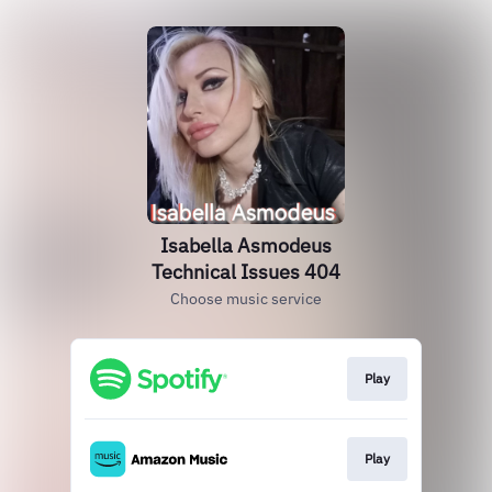
Isabella Asmodeus
Technical Issues 404
Choose music service
Play
Play