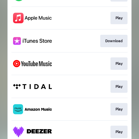
Play
Download
Play
Play
Play
Play