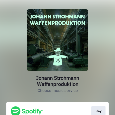
Johann Strohmann
Waffenproduktion
Choose music service
Play