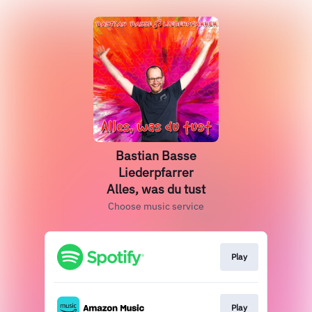
Bastian Basse
Liederpfarrer
Alles, was du tust
Choose music service
Play
Play