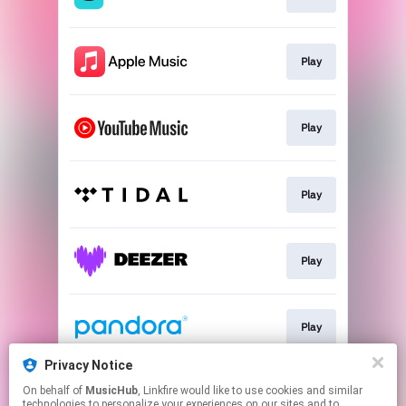
Play
Play
Play
Play
Play
Privacy Notice
On behalf of
MusicHub
, Linkfire would like to use cookies and similar
Play
technologies to personalize your experiences on our sites and to