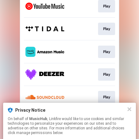
Play
Play
Play
Play
Play
Privacy Notice
On behalf of
MusicHub
, Linkfire would like to use cookies and similar
Play
technologies to personalize your experiences on our sites and to
advertise on other sites. For more information and additional choices
click manage permissions below.
This page may contain affiliate links.