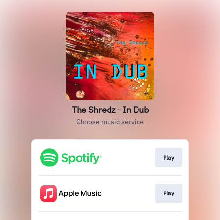
The Shredz - In Dub
Choose music service
Play
Play