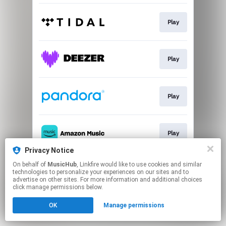
Play
Play
Play
Play
Privacy Notice
This page may contain affiliate links.
On behalf of
MusicHub
, Linkfire would like to use cookies and similar
technologies to personalize your experiences on our sites and to
By using this service, you agree to the use of cookies.
advertise on other sites. For more information and additional choices
Click here
to manage your permissions.
click manage permissions below.
OK
Manage permissions