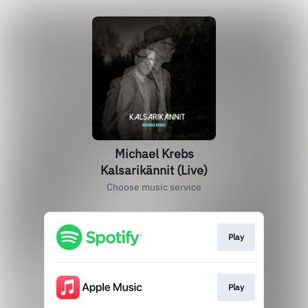
Michael Krebs
Kalsarikännit (Live)
Choose music service
Play
Play