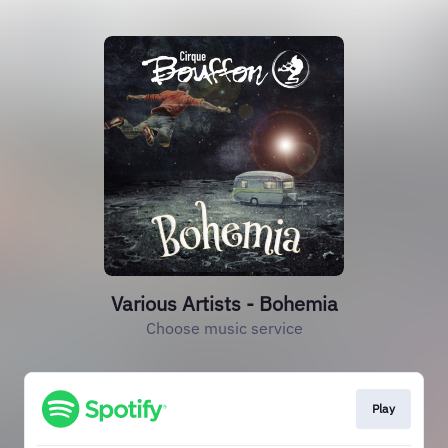
Various Artists - Bohemia
Choose music service
Play