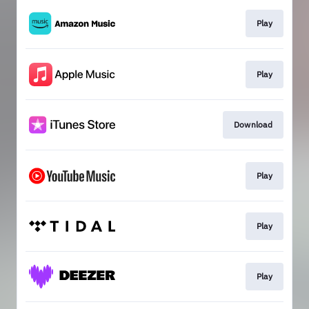
Play
Play
Download
Play
Play
Play