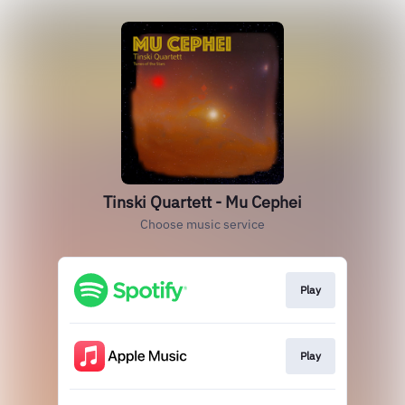
Tinski Quartett - Mu Cephei
Choose music service
Play
Play