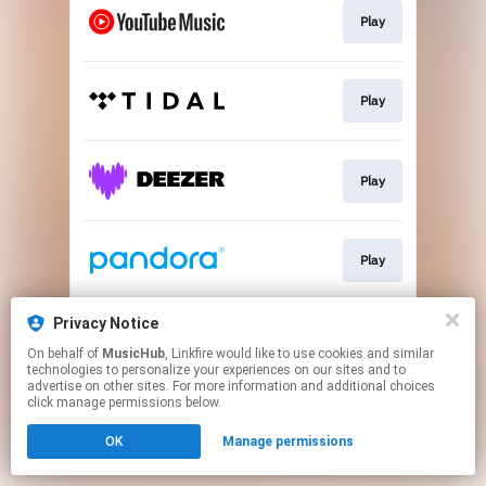
Play
Play
Play
Play
Privacy Notice
Play
On behalf of
MusicHub
, Linkfire would like to use cookies and similar
technologies to personalize your experiences on our sites and to
advertise on other sites. For more information and additional choices
This page may contain affiliate links.
click manage permissions below.
By using this service, you agree to the use of cookies.
OK
Manage permissions
Click here
to manage your permissions.