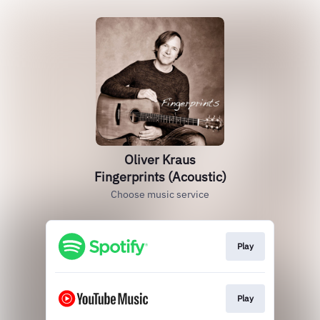
Oliver Kraus
Fingerprints (Acoustic)
Choose music service
Play
Play