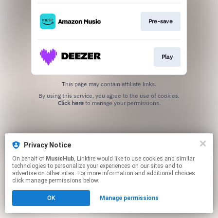
Pre-save
Play
This page may contain affiliate links.
By using this service, you agree to the use of cookies.
Click here
to manage your permissions.
Privacy Notice
On behalf of
MusicHub
, Linkfire would like to use cookies and similar
technologies to personalize your experiences on our sites and to
advertise on other sites. For more information and additional choices
click manage permissions below.
OK
Manage permissions