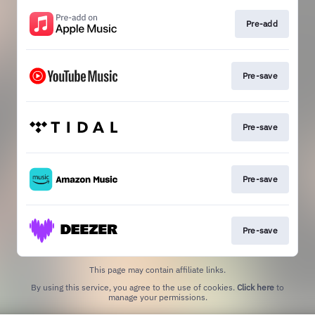
Pre-add
Pre-save
Pre-save
Pre-save
Pre-save
This page may contain affiliate links.
By using this service, you agree to the use of cookies.
Click here
to
manage your permissions.