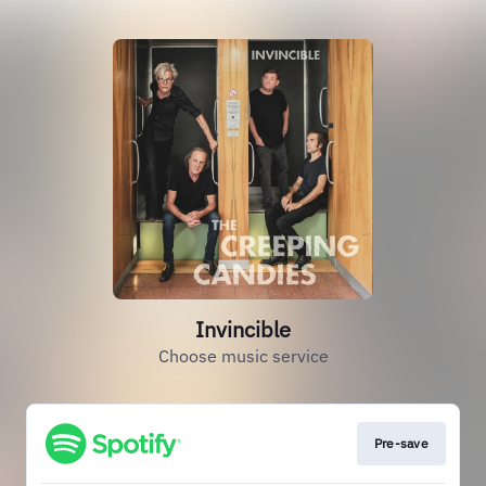
Invincible
Choose music service
Pre-save