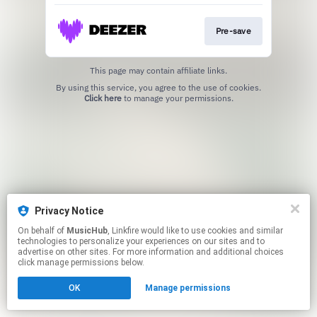
Pre-save
This page may contain affiliate links.
By using this service, you agree to the use of cookies.
Click here
to manage your permissions.
Privacy Notice
On behalf of
MusicHub
, Linkfire would like to use cookies and similar
technologies to personalize your experiences on our sites and to
advertise on other sites. For more information and additional choices
click manage permissions below.
OK
Manage permissions