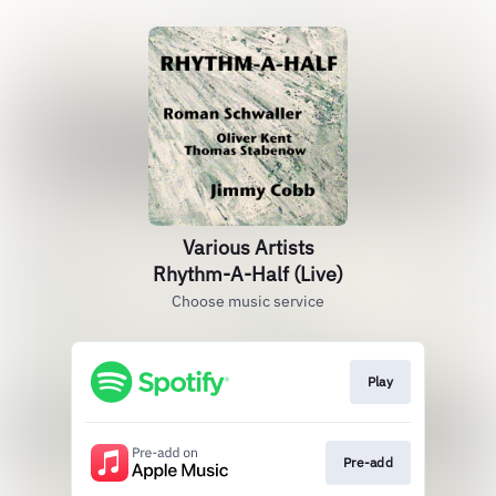
Various Artists
Rhythm-A-Half (Live)
Choose music service
Play
Pre-add