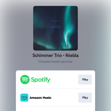
Schimmer Trio - Niebla
Choose music service
Play
Play