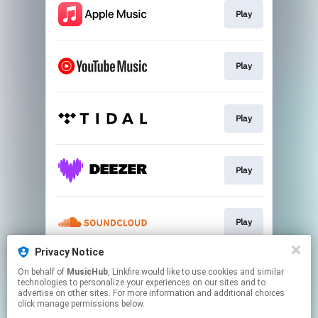
Play
Play
Play
Play
Play
Privacy Notice
On behalf of
MusicHub
, Linkfire would like to use cookies and similar
Play
technologies to personalize your experiences on our sites and to
advertise on other sites. For more information and additional choices
click manage permissions below.
This page may contain affiliate links.