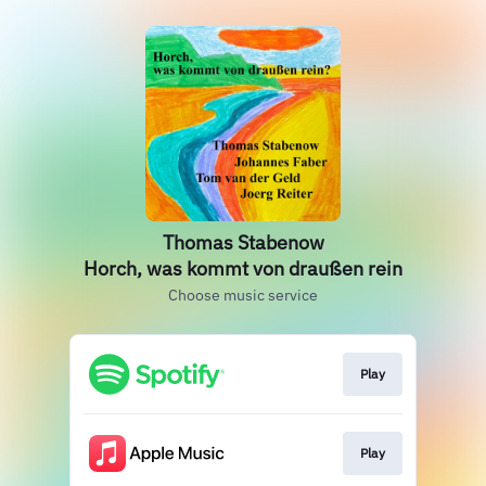
Thomas Stabenow
Horch, was kommt von draußen rein
Choose music service
Play
Play