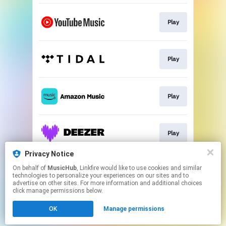
Play
Play
Play
Play
Privacy Notice
On behalf of
MusicHub
, Linkfire would like to use cookies and similar
Play
technologies to personalize your experiences on our sites and to
advertise on other sites. For more information and additional choices
click manage permissions below.
This page may contain affiliate links.
OK
Manage permissions
By using this service, you agree to the use of cookies.
Click here
to manage your permissions.