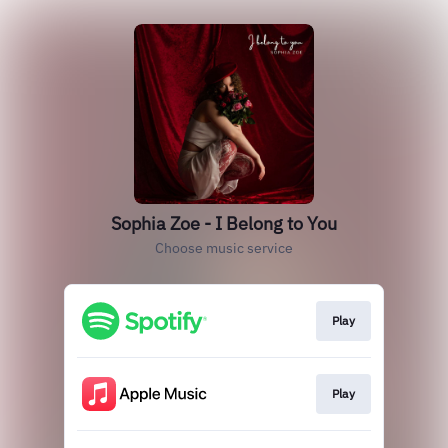
Sophia Zoe - I Belong to You
Choose music service
Play
Play