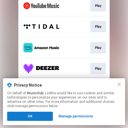
Play
Play
Play
Play
Privacy Notice
Play
On behalf of
MusicHub
, Linkfire would like to use cookies and similar
technologies to personalize your experiences on our sites and to
advertise on other sites. For more information and additional choices
This page may contain affiliate links.
click manage permissions below.
By using this service, you agree to the use of cookies.
OK
Manage permissions
Click here
to manage your permissions.