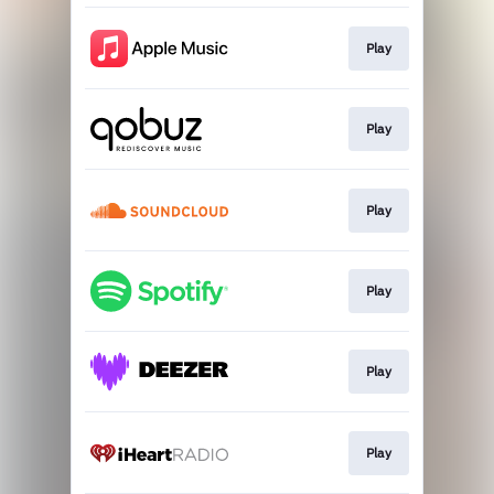
Play
Play
Play
Play
Play
Play