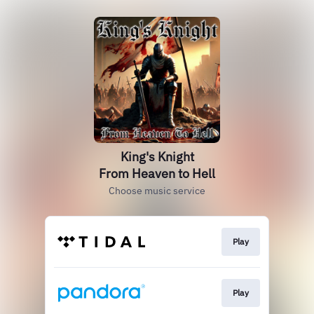
King's Knight
From Heaven to Hell
Choose music service
Play
Play