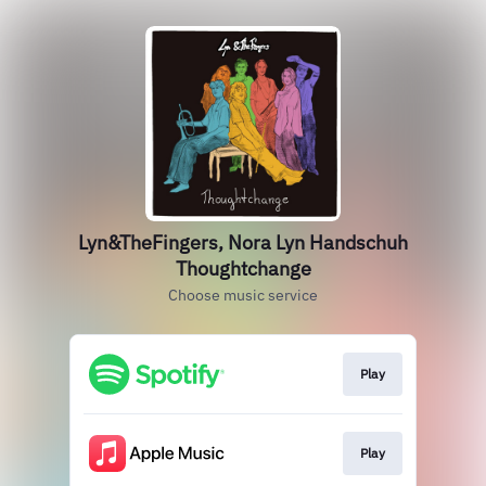
Lyn&TheFingers, Nora Lyn Handschuh
Thoughtchange
Choose music service
Play
Play