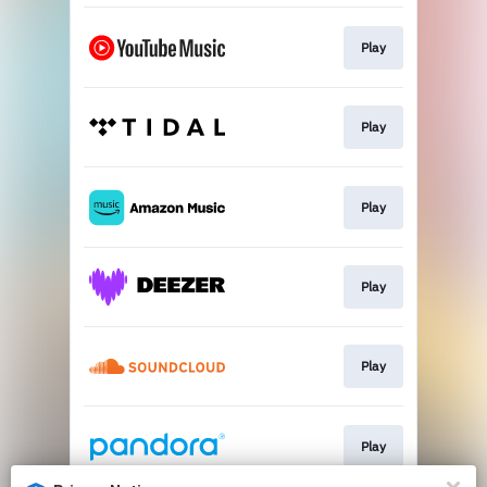
Play
Play
Play
Play
Play
Play