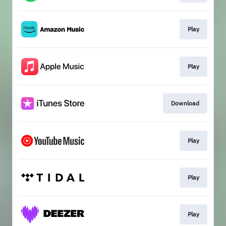
Play
Play
Download
Play
Play
Play