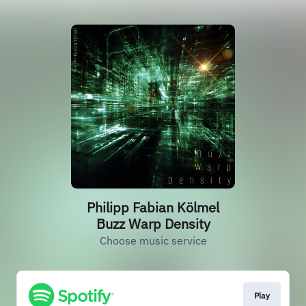
Philipp Fabian Kölmel
Buzz Warp Density
Choose music service
Play