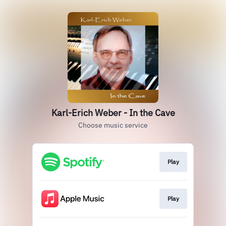
Karl-Erich Weber - In the Cave
Choose music service
Play
Play