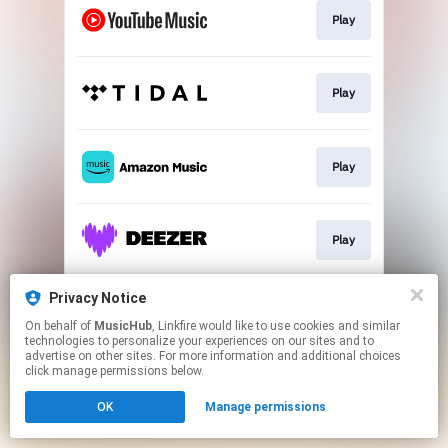
Play
Play
Play
Play
Privacy Notice
Play
On behalf of
MusicHub
, Linkfire would like to use cookies and similar
technologies to personalize your experiences on our sites and to
advertise on other sites. For more information and additional choices
This page may contain affiliate links.
click manage permissions below.
By using this service, you agree to the use of cookies.
OK
Manage permissions
Click here
to manage your permissions.