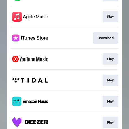
Play
Download
Play
Play
Play
Play