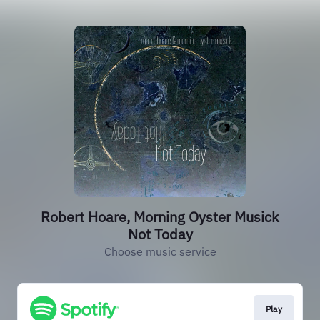
Robert Hoare, Morning Oyster Musick
Not Today
Choose music service
Play