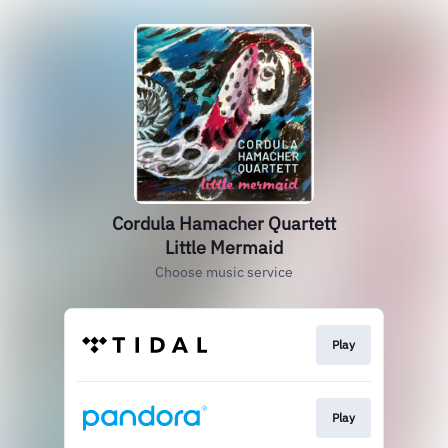
Cordula Hamacher Quartett
Little Mermaid
Choose music service
Play
Play