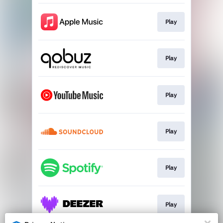
Play
Play
Play
Play
Play
Play