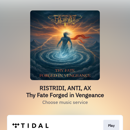
RISTRIDI, ANTI, AX
Thy Fate Forged in Vengeance
Choose music service
Play