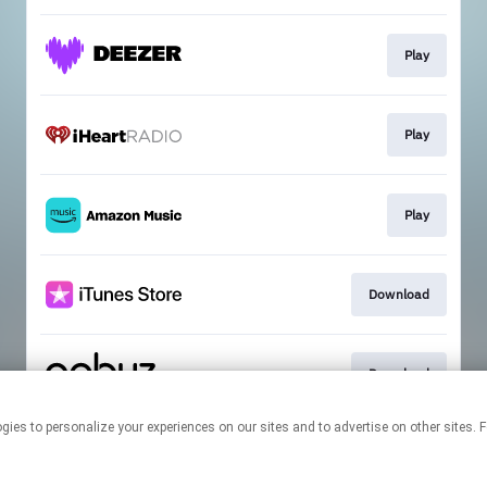
Play
Play
Play
Download
Download
 technologies to personalize your experiences on our sites and to advertise on other s
This page may contain affiliate links.
By using this service, you agree to the use of cookies.
Click here
to
manage your permissions.