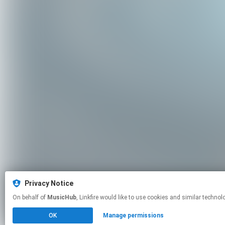
Privacy Notice
On behalf of
MusicHub
, Linkfire would like to use cookies and similar
OK
Manage permissions