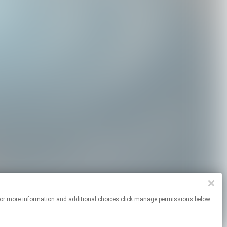
ites. For more information and additional choices click manage permissions below.