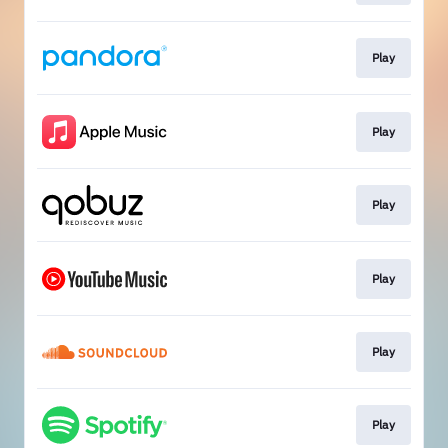
Play
Play
Play
Play
Play
Play