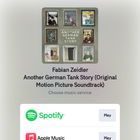
Fabian Zeidler
Another German Tank Story (Original
Motion Picture Soundtrack)
Choose music service
Play
Play