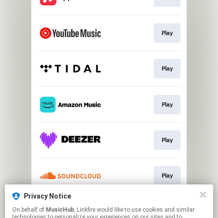
Play
Play
Play
Play
Play
Privacy Notice
On behalf of
MusicHub
, Linkfire would like to use cookies and similar
Play
technologies to personalize your experiences on our sites and to