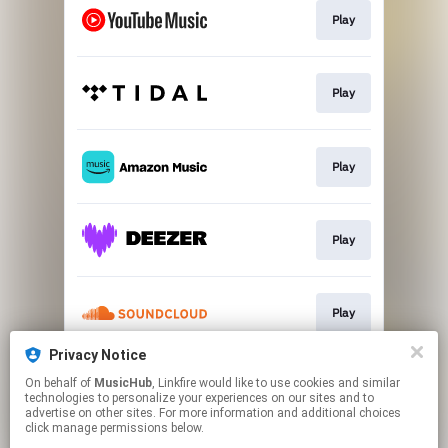
Play
Play
Play
Play
Play
Privacy Notice
On behalf of
MusicHub
, Linkfire would like to use cookies and similar
Play
technologies to personalize your experiences on our sites and to
advertise on other sites. For more information and additional choices
click manage permissions below.
This page may contain affiliate links.