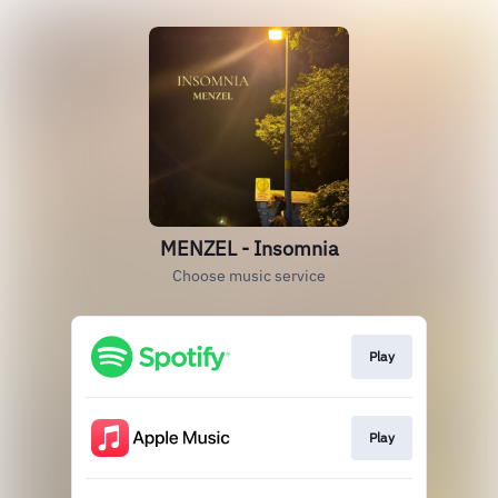
MENZEL - Insomnia
Choose music service
Play
Play