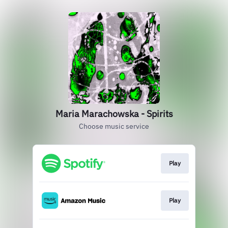
Maria Marachowska - Spirits
Choose music service
Play
Play