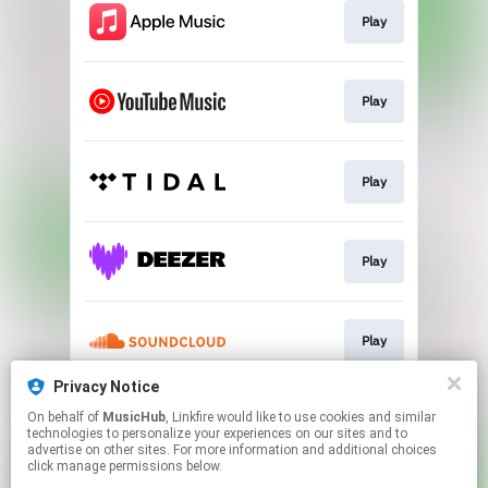
Play
Play
Play
Play
Play
Privacy Notice
On behalf of
MusicHub
, Linkfire would like to use cookies and similar
Play
technologies to personalize your experiences on our sites and to
advertise on other sites. For more information and additional choices
click manage permissions below.
This page may contain affiliate links.